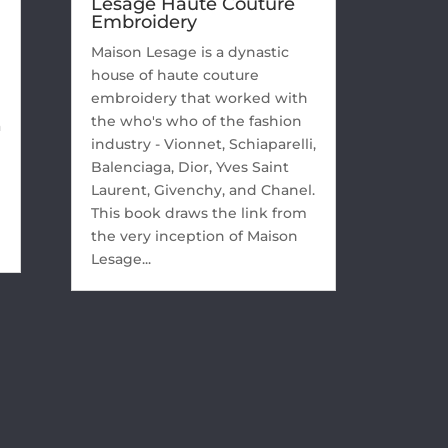
Lesage Haute Couture
Embroidery
Maison Lesage is a dynastic
house of haute couture
embroidery that worked with
the who's who of the fashion
a
industry - Vionnet, Schiaparelli,
Balenciaga, Dior, Yves Saint
Laurent, Givenchy, and Chanel.
This book draws the link from
the very inception of Maison
Lesage...