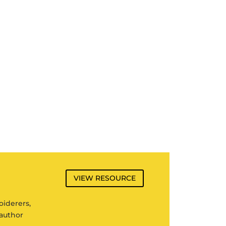
VIEW RESOURCE
oiderers,
author