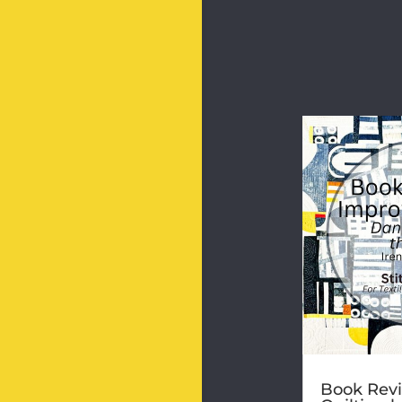
Book Revi