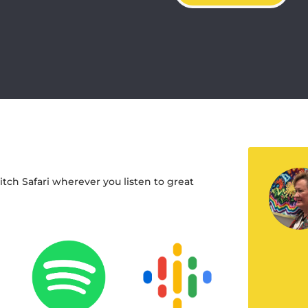
titch Safari wherever you listen to great