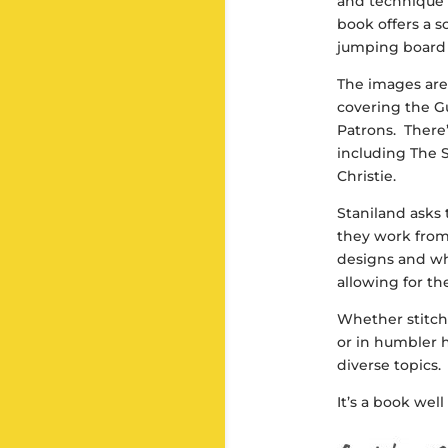
and technique 
book offers a s
jumping board 
The images are
covering the Gu
Patrons. There’
including The 
Christie.
Staniland asks 
they work fro
designs and wh
allowing for th
Whether stitch
or in humbler 
diverse topics. 
It’s a book wel