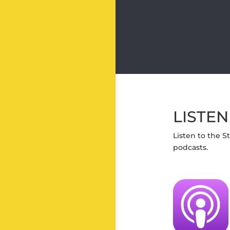
LISTEN
Listen to the S
podcasts.