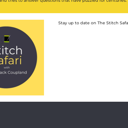
and tries to answer questions that have puzzled for centuries.
Stay up to date on The Stitch Safa