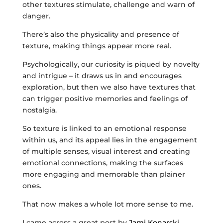
other textures stimulate, challenge and warn of
danger.
There’s also the physicality and presence of
texture, making things appear more real.
Psychologically, our curiosity is piqued by novelty
and intrigue – it draws us in and encourages
exploration, but then we also have textures that
can trigger positive memories and feelings of
nostalgia.
So texture is linked to an emotional response
within us, and its appeal lies in the engagement
of multiple senses, visual interest and creating
emotional connections, making the surfaces
more engaging and memorable than plainer
ones.
That now makes a whole lot more sense to me.
I came across a great post by
Jami Konarski