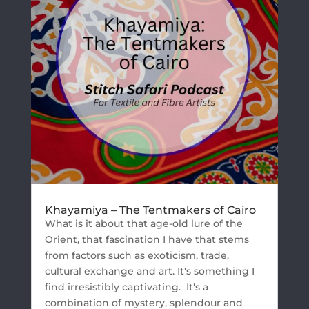
Khayamiya – The Tentmakers of Cairo
What is it about that age-old lure of the
Orient, that fascination I have that stems
from factors such as exoticism, trade,
cultural exchange and art. It's something I
find irresistibly captivating. It's a
combination of mystery, splendour and