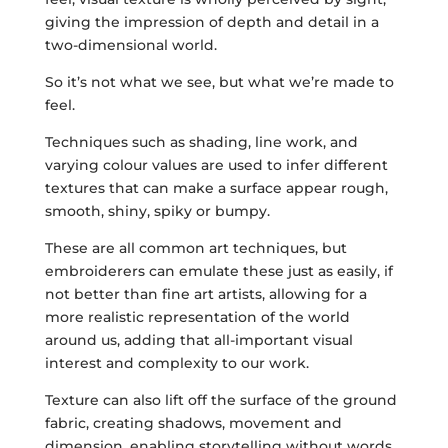
giving the impression of depth and detail in a
two-dimensional world.
So it’s not what we see, but what we’re made to
feel.
Techniques such as shading, line work, and
varying colour values are used to infer different
textures that can make a surface appear rough,
smooth, shiny, spiky or bumpy.
These are all common art techniques, but
embroiderers can emulate these just as easily, if
not better than fine art artists, allowing for a
more realistic representation of the world
around us, adding that all-important visual
interest and complexity to our work.
Texture can also lift off the surface of the ground
fabric, creating shadows, movement and
dimension, enabling storytelling without words.