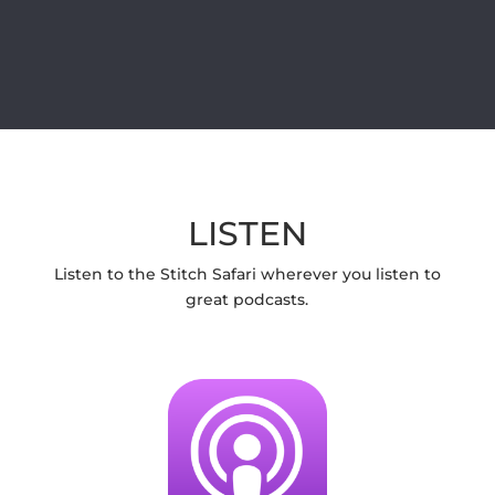
LISTEN
Listen to the Stitch Safari wherever you listen to
great podcasts.