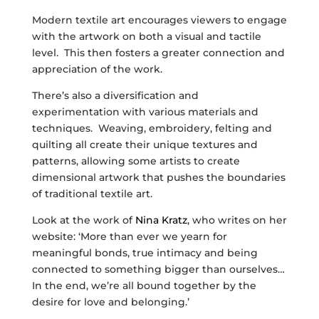
Modern textile art encourages viewers to engage
with the artwork on both a visual and tactile
level. This then fosters a greater connection and
appreciation of the work.
There’s also a diversification and
experimentation with various materials and
techniques. Weaving, embroidery, felting and
quilting all create their unique textures and
patterns, allowing some artists to create
dimensional artwork that pushes the boundaries
of traditional textile art.
Look at the work of
Nina Kratz
, who writes on her
website: ‘More than ever we yearn for
meaningful bonds, true intimacy and being
connected to something bigger than ourselves…
In the end, we’re all bound together by the
desire for love and belonging.’