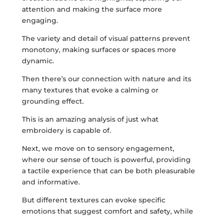
attention and making the surface more
engaging.
The variety and detail of visual patterns prevent
monotony, making surfaces or spaces more
dynamic.
Then there’s our connection with nature and its
many textures that evoke a calming or
grounding effect.
This is an amazing analysis of just what
embroidery is capable of.
Next, we move on to sensory engagement,
where our sense of touch is powerful, providing
a tactile experience that can be both pleasurable
and informative.
But different textures can evoke specific
emotions that suggest comfort and safety, while