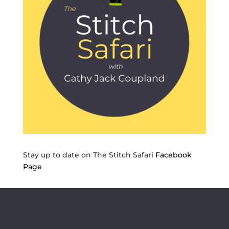
Stay up to date on The Stitch Safari
Facebook
Page