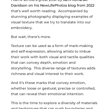
Davidson on his NewLifePhotos blog from 2022
that’s well worth reading. Accompanied by
stunning photography displaying examples of
visual texture that we try to translate into our
embroidery.
But wait, there’s more.
Texture can be used as a form of mark-making
and self-expression, allowing artists to imbue
their work with both visual and tactile qualities
that can convey depth, emotion and
storytelling. This diverse range of textures adds
richness and visual interest to their work.
And it’s these marks that convey emotion,
whether loose or gestural, precise or controlled,
that can reveal their emotional intention.
This is the time to explore a diversity of materials
and techniques that can push boundaries and