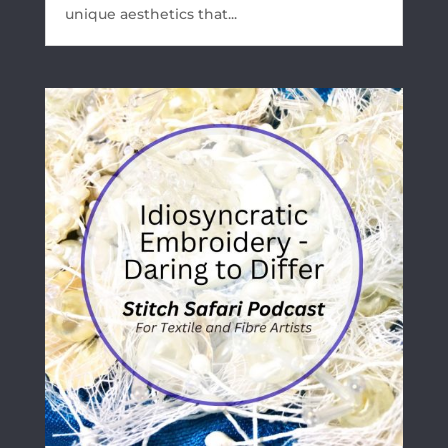
unique aesthetics that...