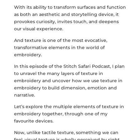
With its ability to transform surfaces and function
as both an aesthetic and storytelling device, it
provokes curiosity, invites touch, and deepens
our visual experience.
And texture is one of the most evocative,
transformative elements in the world of
embroidery.
In this episode of the Stitch Safari Podcast, I plan
to unravel the many layers of texture in
embroidery and uncover how we use texture in
embroidery to build dimension, emotion and
narrative.
Let’s explore the multiple elements of texture in
embroidery together, through one of my
favourite devices.
Now, unlike tactile texture, something we can
feel, visual texture is wholly perceived by sight,