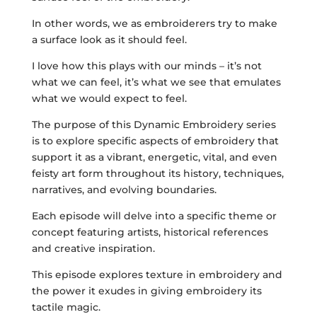
In other words, we as embroiderers try to make
a surface look as it should feel.
I love how this plays with our minds – it’s not
what we can feel, it’s what we see that emulates
what we would expect to feel.
The purpose of this Dynamic Embroidery series
is to explore specific aspects of embroidery that
support it as a vibrant, energetic, vital, and even
feisty art form throughout its history, techniques,
narratives, and evolving boundaries.
Each episode will delve into a specific theme or
concept featuring artists, historical references
and creative inspiration.
This episode explores texture in embroidery and
the power it exudes in giving embroidery its
tactile magic.