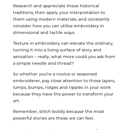
Research and appreciate these historical
traditions, then apply your interpretation to
them using modern materials, and constantly
consider how you can utilise embroidery in
dimensional and tactile ways.
Texture in embroidery can elevate the ordinary,
turning it into a living surface of story and
sensation – really, what more could you ask from
a simple needle and thread?
So whether you’re a novice or seasoned
embroiderer, pay close attention to those layers,
lumps, bumps, ridges and ripples in your work
because they have the power to transform your
art.
Remember, stitch boldly because the most
powerful stories are those we can feel.