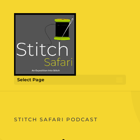
Select Page
STITCH SAFARI PODCAST