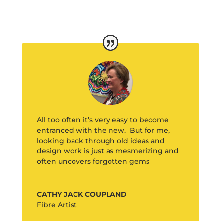
All too often it’s very easy to become
entranced with the new. But for me,
looking back through old ideas and
design work is just as mesmerizing and
often uncovers forgotten gems
CATHY JACK COUPLAND
Fibre Artist