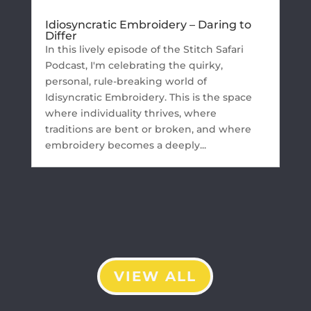
Idiosyncratic Embroidery – Daring to
Differ
In this lively episode of the Stitch Safari
Podcast, I'm celebrating the quirky,
personal, rule-breaking world of
Idisyncratic Embroidery. This is the space
where individuality thrives, where
traditions are bent or broken, and where
embroidery becomes a deeply...
VIEW ALL