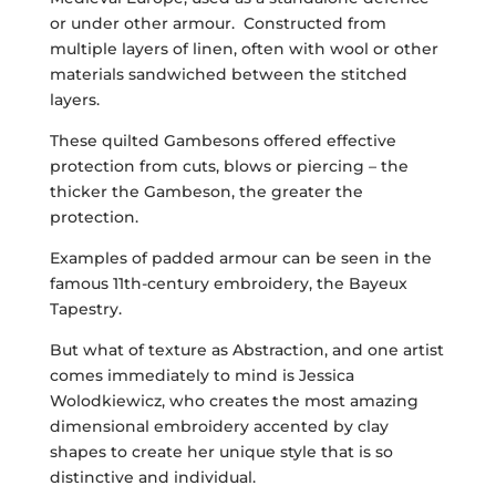
or under other armour. Constructed from
multiple layers of linen, often with wool or other
materials sandwiched between the stitched
layers.
These quilted Gambesons offered effective
protection from cuts, blows or piercing – the
thicker the Gambeson, the greater the
protection.
Examples of padded armour can be seen in the
famous 11th-century embroidery, the Bayeux
Tapestry.
But what of texture as Abstraction, and one artist
comes immediately to mind is Jessica
Wolodkiewicz, who creates the most amazing
dimensional embroidery accented by clay
shapes to create her unique style that is so
distinctive and individual.