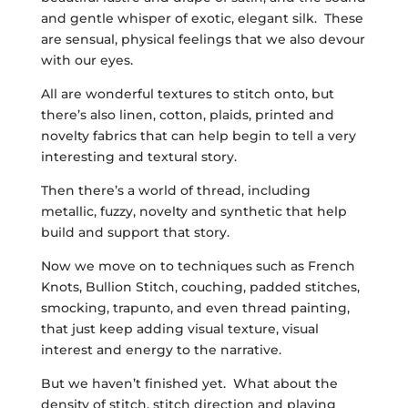
and gentle whisper of exotic, elegant silk. These
are sensual, physical feelings that we also devour
with our eyes.
All are wonderful textures to stitch onto, but
there’s also linen, cotton, plaids, printed and
novelty fabrics that can help begin to tell a very
interesting and textural story.
Then there’s a world of thread, including
metallic, fuzzy, novelty and synthetic that help
build and support that story.
Now we move on to techniques such as French
Knots, Bullion Stitch, couching, padded stitches,
smocking, trapunto, and even thread painting,
that just keep adding visual texture, visual
interest and energy to the narrative.
But we haven’t finished yet. What about the
density of stitch, stitch direction and playing