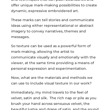
offer unique mark-making possibilities to create
dynamic, expressive embroidered art.
These marks can tell stories and communicate
ideas using either representational or abstract
imagery to convey narratives, themes and
messages.
So texture can be used as a powerful form of
mark-making, allowing the artist to
communicate visually and emotionally with the
viewer, at the same time providing a means of
personal expression and experimentation.
Now, what are the materials and methods we
can use to include visual texture in our work?
Immediately, my mind travels to the feel of
velvet, satin and silk. The rich nap or pile as you
brush your hand across sensuous velvet, the
beautiful lustre and drape of satin, and the sound