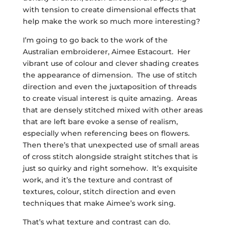
with tension to create dimensional effects that
help make the work so much more interesting?
I’m going to go back to the work of the
Australian embroiderer, Aimee Estacourt. Her
vibrant use of colour and clever shading creates
the appearance of dimension. The use of stitch
direction and even the juxtaposition of threads
to create visual interest is quite amazing. Areas
that are densely stitched mixed with other areas
that are left bare evoke a sense of realism,
especially when referencing bees on flowers.
Then there’s that unexpected use of small areas
of cross stitch alongside straight stitches that is
just so quirky and right somehow. It’s exquisite
work, and it’s the texture and contrast of
textures, colour, stitch direction and even
techniques that make Aimee’s work sing.
That’s what texture and contrast can do.