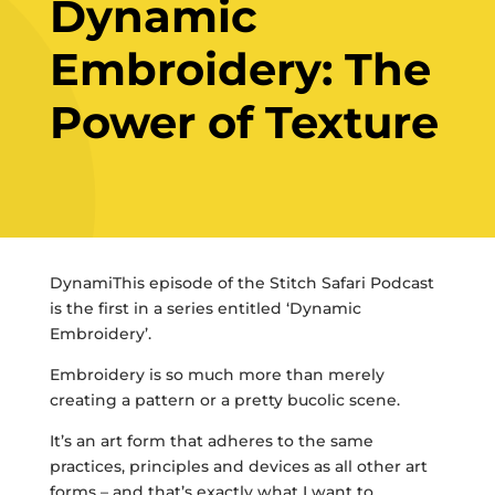
Dynamic
Embroidery: The
Power of Texture
DynamiThis episode of the Stitch Safari Podcast
is the first in a series entitled ‘Dynamic
Embroidery’.
Embroidery is so much more than merely
creating a pattern or a pretty bucolic scene.
It’s an art form that adheres to the same
practices, principles and devices as all other art
forms – and that’s exactly what I want to