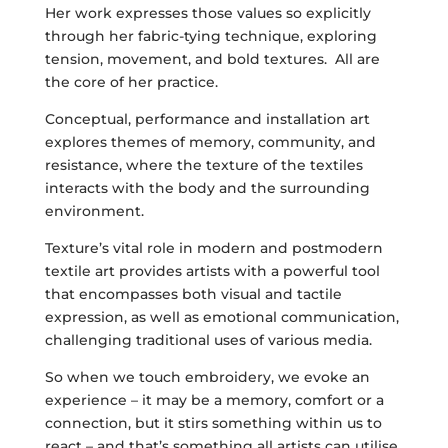
Her work expresses those values so explicitly
through her fabric-tying technique, exploring
tension, movement, and bold textures. All are
the core of her practice.
Conceptual, performance and installation art
explores themes of memory, community, and
resistance, where the texture of the textiles
interacts with the body and the surrounding
environment.
Texture’s vital role in modern and postmodern
textile art provides artists with a powerful tool
that encompasses both visual and tactile
expression, as well as emotional communication,
challenging traditional uses of various media.
So when we touch embroidery, we evoke an
experience – it may be a memory, comfort or a
connection, but it stirs something within us to
react – and that’s something all artists can utilise