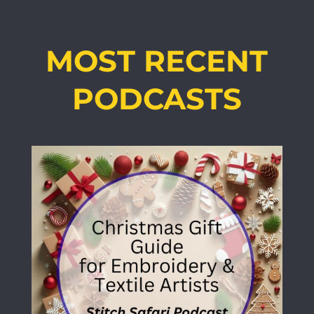
MOST RECENT
PODCASTS