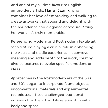
And one of my all-time favourite English
embroidery artists,
Marian Jazmik
, who
combines her love of embroidery and walking to
create artworks that abound and delight with
the abundance and elegance of texture. Study
her work. It’s truly memorable.
Referencing Modern and Postmodern textile art
sees texture playing a crucial role in enhancing
the visual and tactile experience. It conveys
meaning and adds depth to the work, creating
diverse textures to evoke specific emotions or
ideas.
Approaches in the Postmodern era of the 50’s
and 60’s began to incorporate found objects,
unconventional materials and experimental
techniques. These challenged traditional
notions of textile art and its relationship with
body and space.