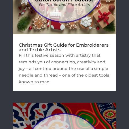
Christmas Gift Guide for Embroiderers
and Textile Artists
Fill this festive season with artistry that
reminds you of connection, creativity and
joy – all centred around the use of a simple
needle and thread – one of the oldest tools
known to man.