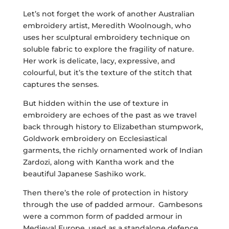
Let’s not forget the work of another Australian
embroidery artist, Meredith Woolnough, who
uses her sculptural embroidery technique on
soluble fabric to explore the fragility of nature.
Her work is delicate, lacy, expressive, and
colourful, but it’s the texture of the stitch that
captures the senses.
But hidden within the use of texture in
embroidery are echoes of the past as we travel
back through history to Elizabethan stumpwork,
Goldwork embroidery on Ecclesiastical
garments, the richly ornamented work of Indian
Zardozi, along with Kantha work and the
beautiful Japanese Sashiko work.
Then there’s the role of protection in history
through the use of padded armour. Gambesons
were a common form of padded armour in
Medieval Europe, used as a standalone defence