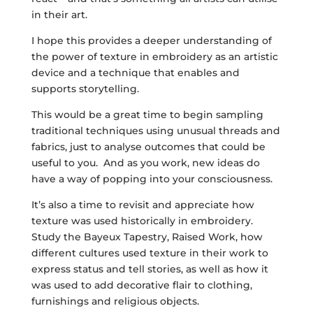
in their art.
I hope this provides a deeper understanding of
the power of texture in embroidery as an artistic
device and a technique that enables and
supports storytelling.
This would be a great time to begin sampling
traditional techniques using unusual threads and
fabrics, just to analyse outcomes that could be
useful to you. And as you work, new ideas do
have a way of popping into your consciousness.
It’s also a time to revisit and appreciate how
texture was used historically in embroidery.
Study the Bayeux Tapestry, Raised Work, how
different cultures used texture in their work to
express status and tell stories, as well as how it
was used to add decorative flair to clothing,
furnishings and religious objects.