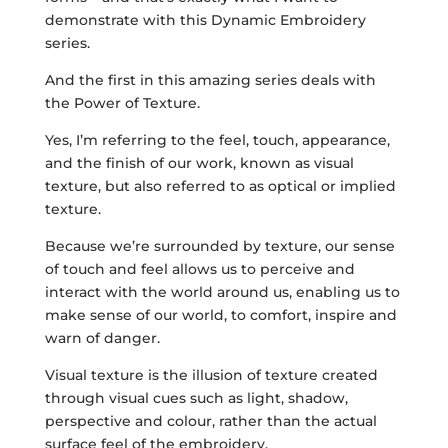
demonstrate with this Dynamic Embroidery
series.
And the first in this amazing series deals with
the Power of Texture.
Yes, I’m referring to the feel, touch, appearance,
and the finish of our work, known as visual
texture, but also referred to as optical or implied
texture.
Because we’re surrounded by texture, our sense
of touch and feel allows us to perceive and
interact with the world around us, enabling us to
make sense of our world, to comfort, inspire and
warn of danger.
Visual texture is the illusion of texture created
through visual cues such as light, shadow,
perspective and colour, rather than the actual
surface feel of the embroidery.