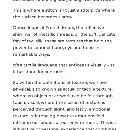
This is where a stitch isn’t just a stitch; it’s where
the surface becomes a story.
Dense loops of French Knots, the reflective
shimmer of metallic threads, or the soft, delicate
fray of raw silk, these are textures that hold the
power to connect hand, eye and heart in
remarkable ways.
It’s a tactile language that entices us visually – as
it has done for centuries.
So within the definitions of texture, we have
physical, also known as actual or tactile texture,
where an object or artwork can be felt through
touch, visual, where the illusion of texture is
perceived through sight, and lastly, emotional
texture, referencing how our emotions feel
either in our bodies or our environment. This is a
subjective or personal experience that combines