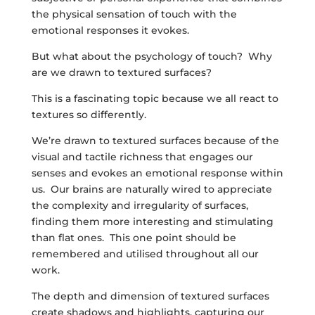
the physical sensation of touch with the
emotional responses it evokes.
But what about the psychology of touch? Why
are we drawn to textured surfaces?
This is a fascinating topic because we all react to
textures so differently.
We’re drawn to textured surfaces because of the
visual and tactile richness that engages our
senses and evokes an emotional response within
us. Our brains are naturally wired to appreciate
the complexity and irregularity of surfaces,
finding them more interesting and stimulating
than flat ones. This one point should be
remembered and utilised throughout all our
work.
The depth and dimension of textured surfaces
create shadows and highlights, capturing our