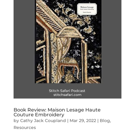
Book Review: Maison Lesage Haute
Couture Embroidery
by
Cathy Jack Coupland
|
Mar 29, 2022
|
Blog
,
Resources