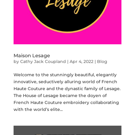
Maison Lesage
by
Cathy Jack Coupland
|
Apr 4, 2022
|
Blog
Welcome to the stunningly beautiful, elegantly
innovative, seductively alluring world of French
Haute Couture and the dynastic family of Lesage.
The House of Lesage became the doyen of
French Haute Couture embroidery collaborating
with the world’s elite...