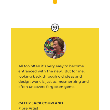
All too often it’s very easy to become
entranced with the new. But for me,
looking back through old ideas and
design work is just as mesmerizing and
often uncovers forgotten gems
CATHY JACK COUPLAND
Fibre Artist