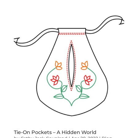
Tie-On Pockets – A Hidden World