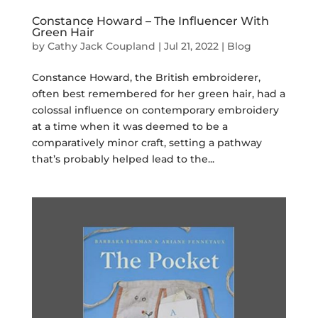
Constance Howard – The Influencer With
Green Hair
by
Cathy Jack Coupland
|
Jul 21, 2022
|
Blog
Constance Howard, the British embroiderer,
often best remembered for her green hair, had a
colossal influence on contemporary embroidery
at a time when it was deemed to be a
comparatively minor craft, setting a pathway
that’s probably helped lead to the...