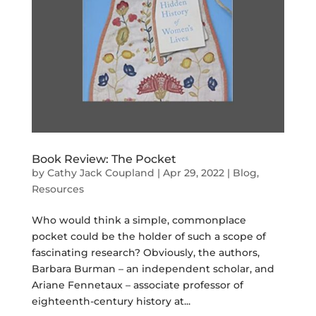
Book Review: The Pocket
by
Cathy Jack Coupland
|
Apr 29, 2022
|
Blog
,
Resources
Who would think a simple, commonplace
pocket could be the holder of such a scope of
fascinating research? Obviously, the authors,
Barbara Burman – an independent scholar, and
Ariane Fennetaux – associate professor of
eighteenth-century history at...