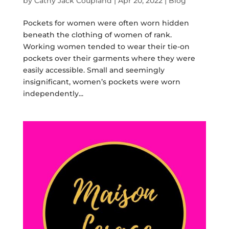
by
Cathy Jack Coupland
|
Apr 20, 2022
|
Blog
Pockets for women were often worn hidden
beneath the clothing of women of rank.
Working women tended to wear their tie-on
pockets over their garments where they were
easily accessible. Small and seemingly
insignificant, women’s pockets were worn
independently...