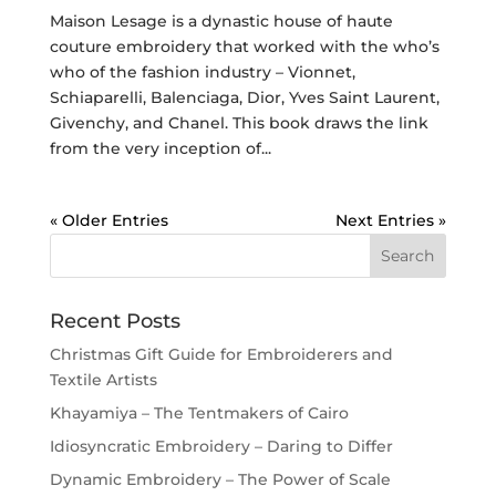
Maison Lesage is a dynastic house of haute
couture embroidery that worked with the who’s
who of the fashion industry – Vionnet,
Schiaparelli, Balenciaga, Dior, Yves Saint Laurent,
Givenchy, and Chanel. This book draws the link
from the very inception of...
« Older Entries
Next Entries »
Recent Posts
Christmas Gift Guide for Embroiderers and
Textile Artists
Khayamiya – The Tentmakers of Cairo
Idiosyncratic Embroidery – Daring to Differ
Dynamic Embroidery – The Power of Scale