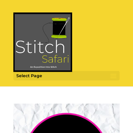
Select Page