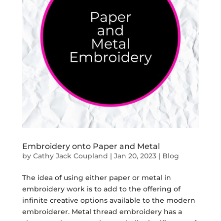
Embroidery onto Paper and Metal
by
Cathy Jack Coupland
|
Jan 20, 2023
|
Blog
The idea of using either paper or metal in
embroidery work is to add to the offering of
infinite creative options available to the modern
embroiderer. Metal thread embroidery has a