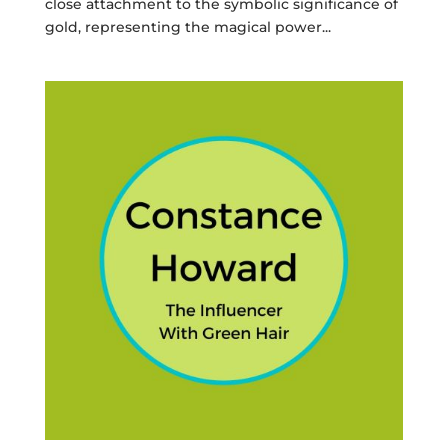
close attachment to the symbolic significance of
gold, representing the magical power...