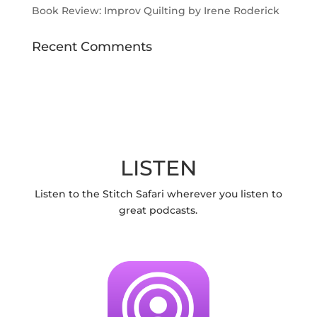
Book Review: Improv Quilting by Irene Roderick
Recent Comments
LISTEN
Listen to the Stitch Safari wherever you listen to
great podcasts.