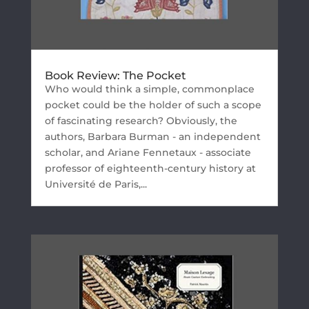
Book Review: The Pocket
Who would think a simple, commonplace
pocket could be the holder of such a scope
of fascinating research? Obviously, the
authors, Barbara Burman - an independent
scholar, and Ariane Fennetaux - associate
professor of eighteenth-century history at
Université de Paris,...