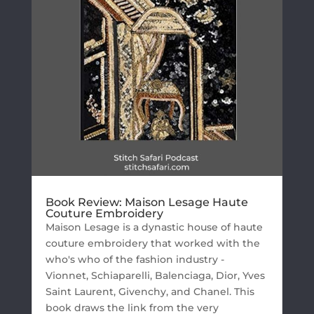
Book Review: Maison Lesage Haute
Couture Embroidery
Maison Lesage is a dynastic house of haute
couture embroidery that worked with the
who's who of the fashion industry -
Vionnet, Schiaparelli, Balenciaga, Dior, Yves
Saint Laurent, Givenchy, and Chanel. This
book draws the link from the very