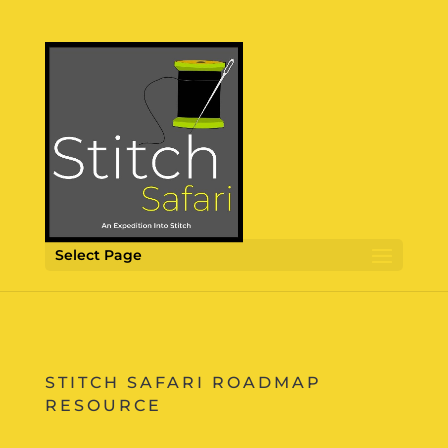
Select Page
STITCH SAFARI ROADMAP
RESOURCE