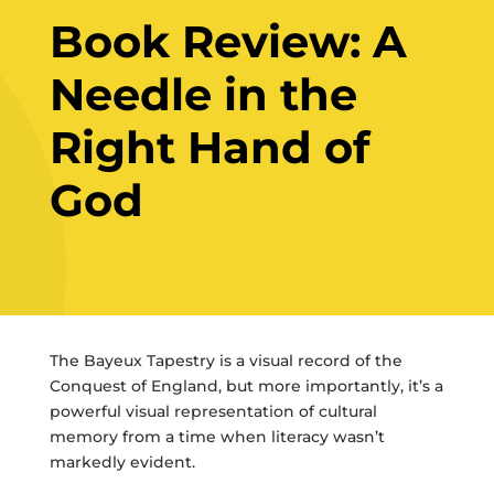
Book Review: A
Needle in the
Right Hand of
God
The Bayeux Tapestry is a visual record of the
Conquest of England, but more importantly, it’s a
powerful visual representation of cultural
memory from a time when literacy wasn’t
markedly evident.