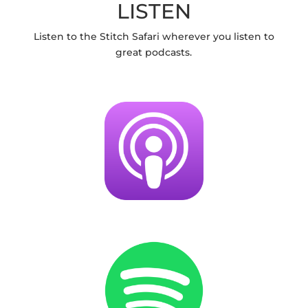
LISTEN
Listen to the Stitch Safari wherever you listen to
great podcasts.