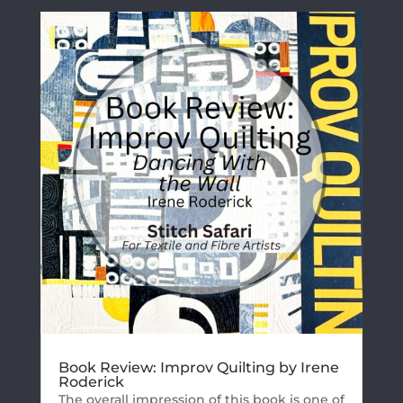
Book Review: Improv Quilting by Irene
Roderick
The overall impression of this book is one of