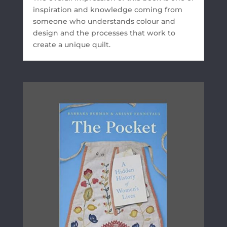
inspiration and knowledge coming from
someone who understands colour and
design and the processes that work to
create a unique quilt.