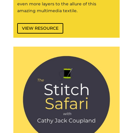
even more layers to the allure of this
amazing multimedia textile.
VIEW RESOURCE