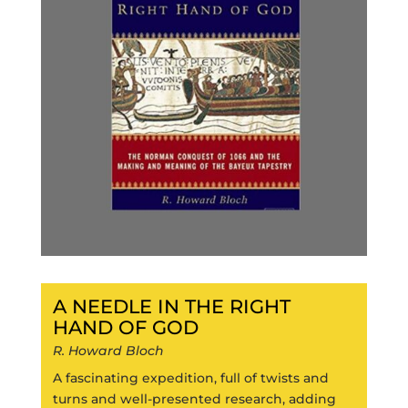
A NEEDLE IN THE RIGHT
HAND OF GOD
R. Howard Bloch
A fascinating expedition, full of twists and
turns and well-presented research, adding