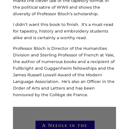
marks the clever use of the tapestry format in
the political satire of WWII and shows the
diversity of Professor Bloch’s scholarship.
I didn’t want this book to finish. It’s a must-read
for tapestry, history and embroidery students
alike and is certainly a worthy read.
Professor Bloch is Director of the Humanities
Division and Sterling Professor of French at Yale,
the author of numerous books and a recipient of
Fullbright and Guggenheim fellowships and the
James Russell Lowell Award of the Modern
Language Association. He’s also an Officer in the
Order of Arts and Letters and has been
honoured by the Collège de France.