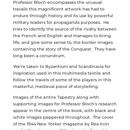
Professor Bloch encompasses the unusual
travails this magnificent artwork has had to
endure through history and its use by powerful
military leaders for propaganda purposes. He
tries to identify the source of the rivalry between
the French and English and manages to bring
life, and give some sense to, the border images
containing the story of the Conquest. They have
long been a conundrum.
We’re taken to Byzantium and Scandinavia for
inspiration used in this multimedia textile and
follow the travels of some of the players in this
masterful, medieval piece of storytelling.
Images of the entire Tapestry along with
supporting images for Professor Bloch’s research
appear in the centre of the book, with black and
white images peppered throughout. The cover
of the 1944 New Yorker magazine by Rea Irvin