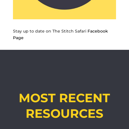
Stay up to date on The Stitch Safari
Facebook
Page
MOST RECENT
RESOURCES