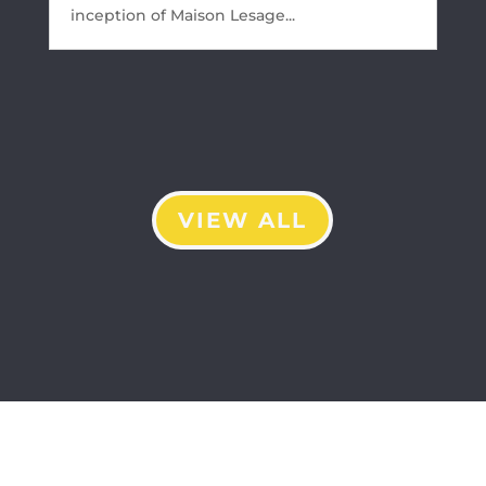
inception of Maison Lesage...
VIEW ALL